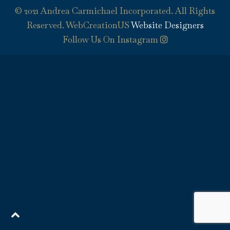
© 2021 Andrea Carmichael Incorporated. All Rights
Reserved. WebCreationUS
Website Designers
Follow Us On Instagram