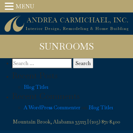
MENU
SUNROOMS
Search
for:
Recent Posts
Blog Title1
Recent Comments
A WordPress Commenter
on
Blog Title1
Mountain Brook, Alabama 35223 |
(205) 871-8400